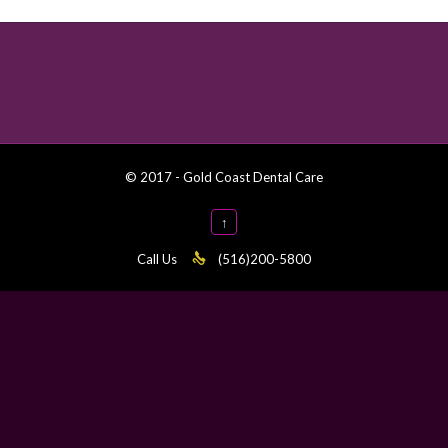
© 2017 - Gold Coast Dental Care
↑
Call Us

(516)200-5800