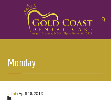

Monday
admin
April 18, 2013
Category
