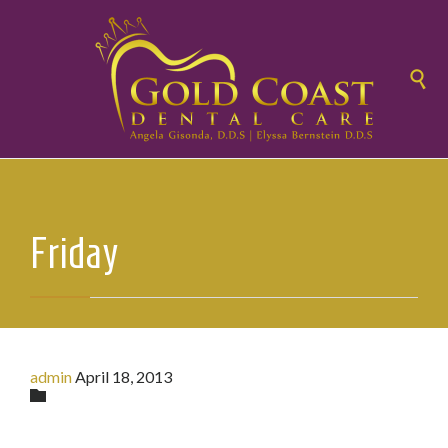

Friday
admin
April 18, 2013
Category
