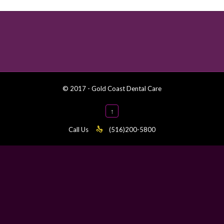
© 2017 - Gold Coast Dental Care
↑
Call Us

(516)200-5800